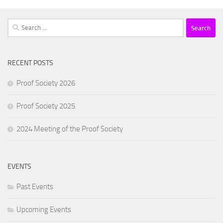
Search
for:
RECENT POSTS
Proof Society 2026
Proof Society 2025
2024 Meeting of the Proof Society
EVENTS
Past Events
Upcoming Events