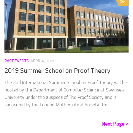
0
PAST EVENTS
APRIL 4, 2019
2019 Summer School on Proof Theory
The 2nd International Summer School on Proof Theory will be
hosted by the Department of Computer Science at Swansea
University under the auspices of The Proof Society and is
sponsored by the London Mathematical Society. The...
Next Page »