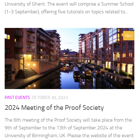
University of Ghent. The event will comprise a Summer School
(1-3 September), offering five tutorials on topics related to...
0
PAST EVENTS
OCTOBER 30, 2023
2024 Meeting of the Proof Society
The 6th meeting of the Proof Society will take place from the
9th of September to the 13th of September 2024 at the
University of Birmingham, UK. Please the website of the event