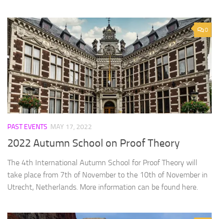
0
PAST EVENTS
MAY 17, 2022
2022 Autumn School on Proof Theory
The 4th International Autumn School for Proof Theory will
take place from 7th of November to the 10th of November in
Utrecht, Netherlands. More information can be found here.