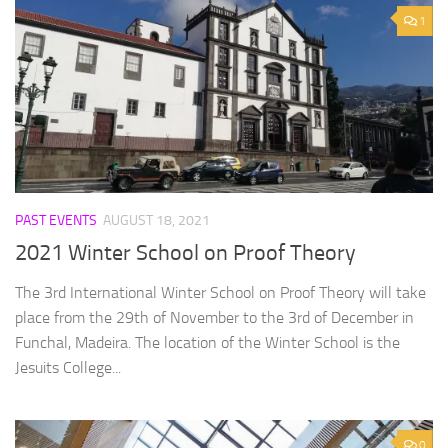
1
PAST EVENTS
AUGUST 18, 2021
2021 Winter School on Proof Theory
The 3rd International Winter School on Proof Theory will take
place from the 29th of November to the 3rd of December in
Funchal, Madeira. The location of the Winter School is the
Jesuits College...
0