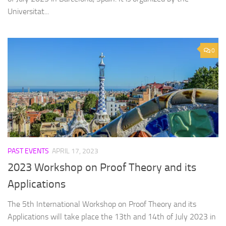
Universitat...
0
PAST EVENTS
APRIL 17, 2023
2023 Workshop on Proof Theory and its
Applications
The 5th International Workshop on Proof Theory and its
Applications will take place the 13th and 14th of July 2023 in