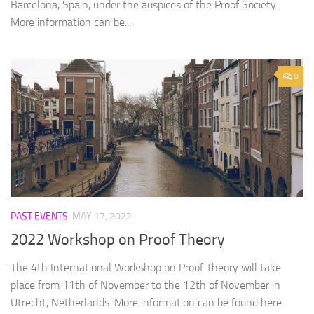
Barcelona, Spain, under the auspices of the Proof Society.
More information can be...
0
PAST EVENTS
MAY 17, 2022
2022 Workshop on Proof Theory
The 4th International Workshop on Proof Theory will take
place from 11th of November to the 12th of November in
Utrecht, Netherlands. More information can be found here.