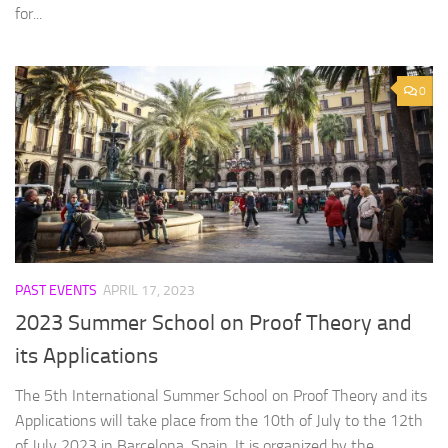
for...
0
PAST EVENTS
APRIL 17, 2023
2023 Summer School on Proof Theory and
its Applications
The 5th International Summer School on Proof Theory and its
Applications will take place from the 10th of July to the 12th
of July 2023 in Barcelona, Spain. It is organized by the