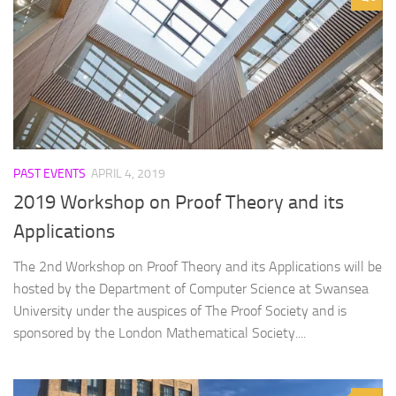
PAST EVENTS
APRIL 4, 2019
2019 Workshop on Proof Theory and its
Applications
The 2nd Workshop on Proof Theory and its Applications will be
hosted by the Department of Computer Science at Swansea
University under the auspices of The Proof Society and is
sponsored by the London Mathematical Society....