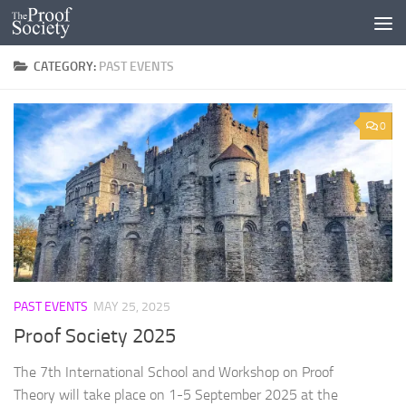
Skip to content
CATEGORY:
PAST EVENTS
0
PAST EVENTS
MAY 25, 2025
Proof Society 2025
The 7th International School and Workshop on Proof
Theory will take place on 1-5 September 2025 at the