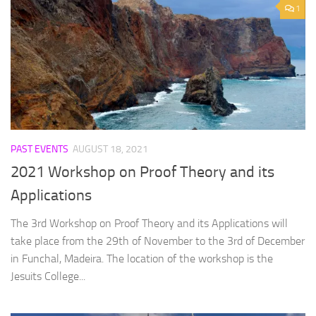
1
PAST EVENTS
AUGUST 18, 2021
2021 Workshop on Proof Theory and its
Applications
The 3rd Workshop on Proof Theory and its Applications will
take place from the 29th of November to the 3rd of December
in Funchal, Madeira. The location of the workshop is the
Jesuits College...