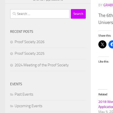
BY
GRAB
Search
The 6th
for:
Univers
RECENT POSTS
Share this:
Proof Society 2026
Proof Society 2025
Like this:
2024 Meeting of the Proof Society
EVENTS
Past Events
Related
2018 Work
Upcoming Events
Applicati
May 5, 2