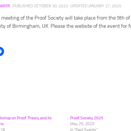
MAYR
· PUBLISHED
OCTOBER 30, 2023
· UPDATED
JANUARY 27, 2025
 meeting of the Proof Society will take place from the 9th 
ity of Birmingham, UK. Please the website of the event for fu
shop on Proof Theory and its
Proof Society 2025
ons
May 25, 2025
018
In "Past Events"