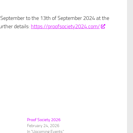
of September to the 13th of September 2024 at the
rther details:
https://proofsociety2024.com/
Proof Society 2026
February 24, 2026
In "Upcoming Events"