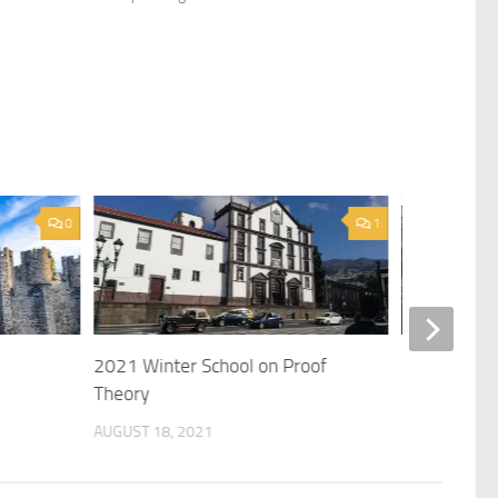
0
1
2021 Winter School on Proof
2022 Works
Theory
MAY 17, 2022
AUGUST 18, 2021