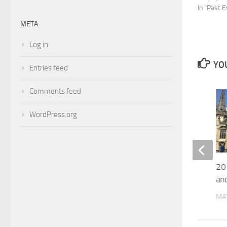
In "Past 
META
Log in
YOU
Entries feed
Comments feed
0
WordPress.org
2019 Summer School on Proof
20
Theory
and
APRIL 4, 2019
MAY