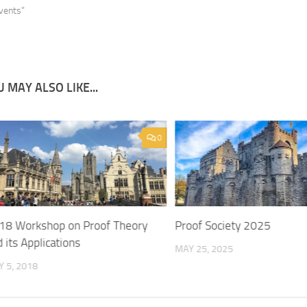
Events"
 MAY ALSO LIKE...
0
18 Workshop on Proof Theory
Proof Society 2025
 its Applications
MAY 25, 2025
 5, 2018