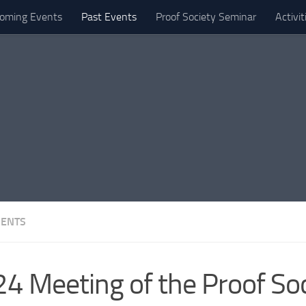
oming Events
Past Events
Proof Society Seminar
Activi
VENTS
4 Meeting of the Proof Soc