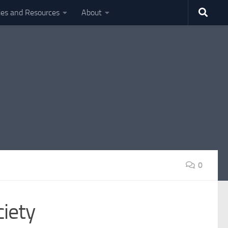
ties and Resources
About
0
iety