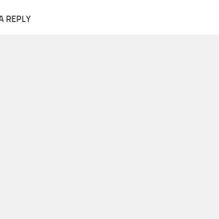
A REPLY