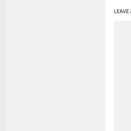
LEAVE 