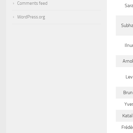
Comments feed
Sar
WordPress.org
Subha
Ilnu
Arno
Lev
Brun
Yve
Katal
Frédér