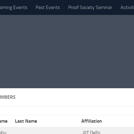
oming Events
Past Events
Proof Society Seminar
Activi
EMBERS
Name
Last Name
Affiliation
shu
.
IIIT Delhi