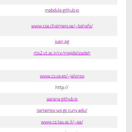
mabdula.github.io
www.cse.chalmers.se/~bahafs/
juan.ag
rtis2.ut.ac.ir/cv/majidalizadeh
www.cs.us.es/~jalonso
http://
aarana.github.io
sartemov.ws.gc.cuny.edu/
www.cs.tau.ac.il/~aa/