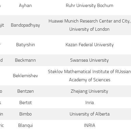
a
Ayhan
Ruhr University Bochum
Huawei Munich Research Center and City,
jit
Bandopadhyay
University of London
r
Batyrshin
Kazan Federal University
ld
Beckmann
Swansea University
Steklov Mathematical Institute of RUssian
Beklemishev
Academy of Sciences
o
Bentzen
Zhejiang University
s
Bertot
Inria
in
Bimbo
University of Alberta
ic
Blanqui
INRIA