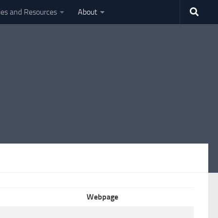
ties and Resources
About
Webpage