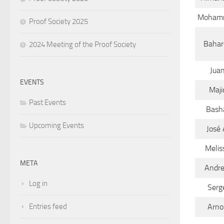
Moham
Proof Society 2025
Bahar
2024 Meeting of the Proof Society
Jua
EVENTS
Maji
Past Events
Bash
Upcoming Events
José 
Melis
META
Andr
Log in
Serg
Entries feed
Arno