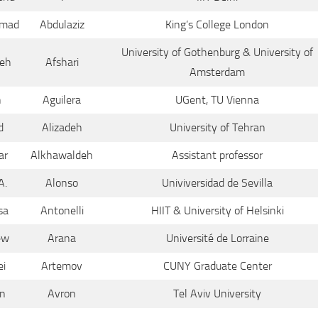
mad
Abdulaziz
King’s College London
University of Gothenburg & University of
eh
Afshari
Amsterdam
n
Aguilera
UGent, TU Vienna
d
Alizadeh
University of Tehran
ar
Alkhawaldeh
Assistant professor
A.
Alonso
Univiversidad de Sevilla
sa
Antonelli
HIIT & University of Helsinki
ew
Arana
Université de Lorraine
ei
Artemov
CUNY Graduate Center
n
Avron
Tel Aviv University