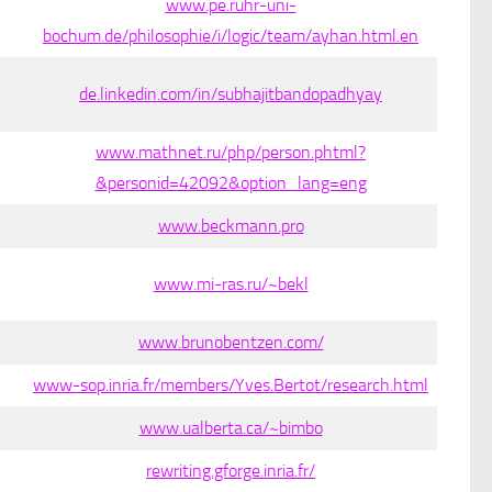
www.pe.ruhr-uni-
bochum.de/philosophie/i/logic/team/ayhan.html.en
de.linkedin.com/in/subhajitbandopadhyay
www.mathnet.ru/php/person.phtml?
&personid=42092&option_lang=eng
www.beckmann.pro
www.mi-ras.ru/~bekl
www.brunobentzen.com/
www-sop.inria.fr/members/Yves.Bertot/research.html
www.ualberta.ca/~bimbo
rewriting.gforge.inria.fr/