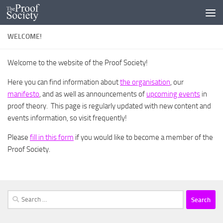
Skip to content
WELCOME!
Welcome to the website of the Proof Society!
Here you can find information about
the organisation
, our
manifesto
, and as well as announcements of
upcoming events
in
proof theory. This page is regularly updated with new content and
events information, so visit frequently!
Please
fill in this form
if you would like to become a member of the
Proof Society.
Search
for: