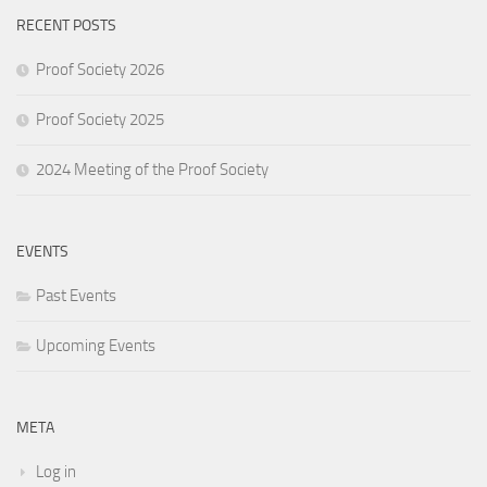
RECENT POSTS
Proof Society 2026
Proof Society 2025
2024 Meeting of the Proof Society
EVENTS
Past Events
Upcoming Events
META
Log in