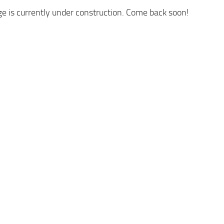
ge is currently under construction. Come back soon!