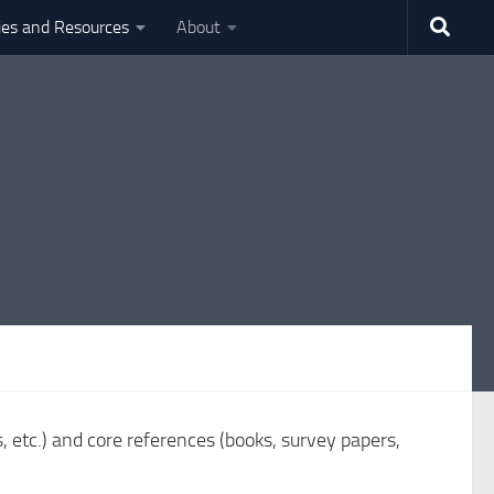
ties and Resources
About
s, etc.) and core references (books, survey papers,