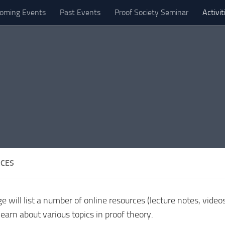
oming Events
Past Events
Proof Society Seminar
Activi
CES
e will list a number of online resources (lecture notes, video
 learn about various topics in proof theory.