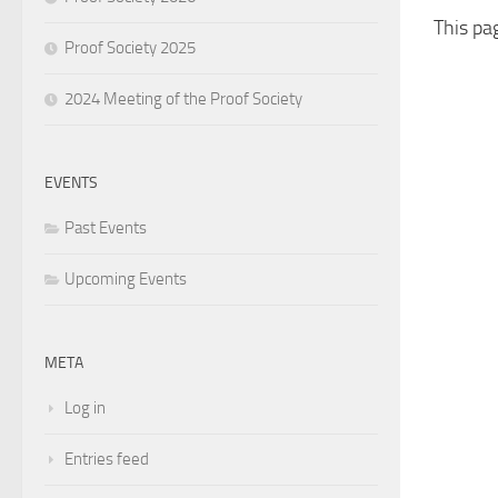
This pa
Proof Society 2025
2024 Meeting of the Proof Society
EVENTS
Past Events
Upcoming Events
META
Log in
Entries feed