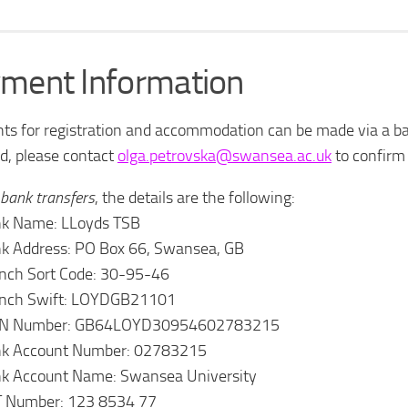
ment Information
s for registration and accommodation can be made via a ban
d, please contact
olga.petrovska@swansea.ac.uk
to confirm 
bank transfers
, the details are the following:
k Name: LLoyds TSB
k Address: PO Box 66, Swansea, GB
nch Sort Code: 30-95-46
nch Swift: LOYDGB21101
AN Number: GB64LOYD30954602783215
k Account Number: 02783215
k Account Name: Swansea University
 Number: 123 8534 77