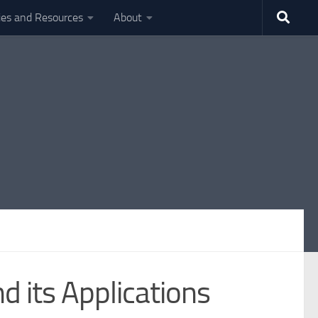
ties and Resources
About
 its Applications