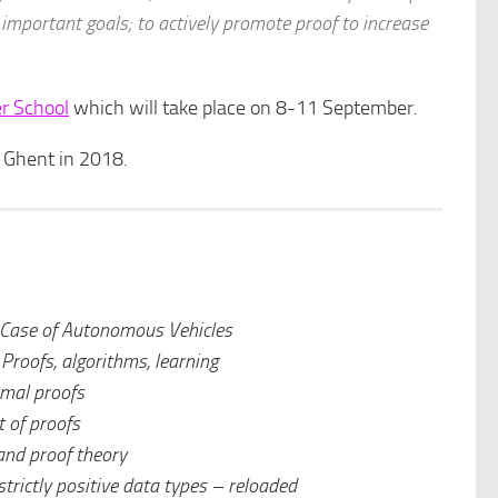
 important goals; to actively promote proof to increase
r School
which will take place on 8-11 September.
n Ghent in 2018.
Case of Autonomous Vehicles
:
Proofs, algorithms, learning
mal proofs
 of proofs
and proof theory
trictly positive data types – reloaded