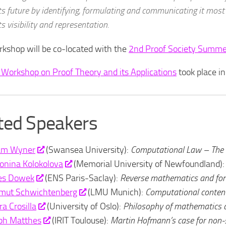
ts future by identifying, formulating and communicating it most
ts visibility and representation.
kshop will be co-located with the
2nd Proof Society Summe
 Workshop on Proof Theory and its Applications
took place i
ited Speakers
am Wyner
(Swansea University):
Computational Law – The 
onina Kolokolova
(Memorial University of Newfoundland)
les Dowek
(ENS Paris-Saclay):
Reverse mathematics and for
mut Schwichtenberg
(LMU Munich):
Computational content
ra Crosilla
(University of Oslo):
Philosophy of mathematics 
ph Matthes
(IRIT Toulouse):
Martin Hofmann’s case for non-s