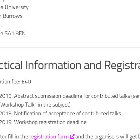
a University
n Burrows
,
a SA1 8EN
ctical Information and Registr
ation fee: £40
 2019:
Abstract submission deadline for contributed talks (
 Workshop Talk” in the subject)
 2019: Notification of acceptance of contributed talks
 2019: Workshop registration deadline
ter fill in the
registration form
and the organisers will get 