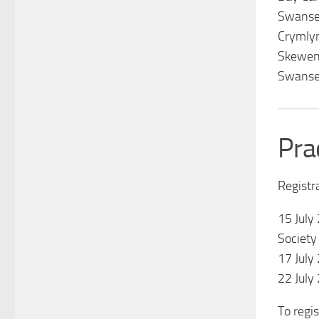
Swanse
Crymly
Skewen
Swanse
Pra
Registr
15 July
Society
17 July
22 July
To regis