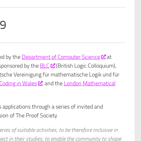
19
ed by the
Department of Computer Science
at
 sponsored by the
BLC
(British Logic Colloquium),
sche Vereinigung für mathematische Logik und für
f Coding in Wales
, and the
London Mathematical
 applications through a series of invited and
ssion of The Proof Society
ies of suitable activities; to be therefore inclusive in
bject in their studies; to enable the community to shape