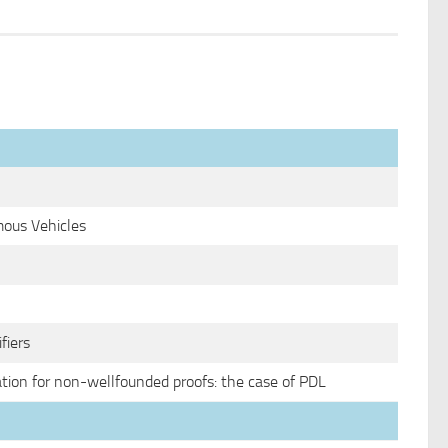
ous Vehicles
fiers
tion for non-wellfounded proofs: the case of PDL