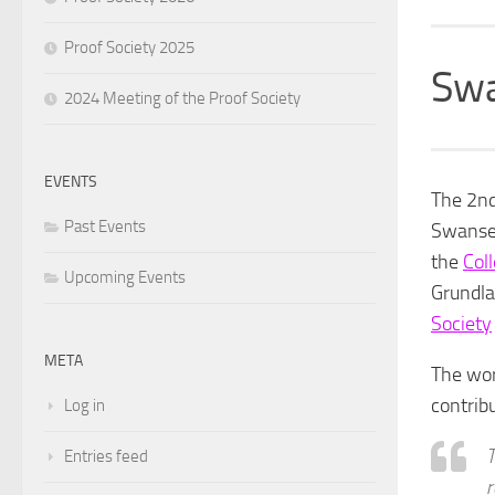
Proof Society 2025
Swa
2024 Meeting of the Proof Society
EVENTS
The 2nd
Past Events
Swansea
the
Col
Upcoming Events
Grundla
Society
META
The wor
contribu
Log in
T
Entries feed
r