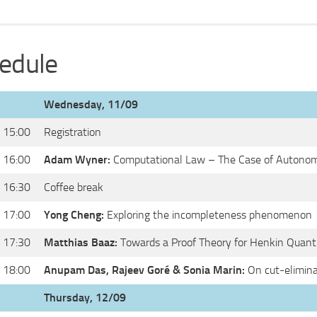
edule
Wednesday, 11/09
 15:00
Registration
 16:00
Adam Wyner:
Computational Law – The Case of Autonom
 16:30
Coffee break
 17:00
Yong Cheng:
Exploring the incompleteness phenomenon
 17:30
Matthias Baaz:
Towards a Proof Theory for Henkin Quanti
 18:00
Anupam Das, Rajeev Goré & Sonia Marin:
On cut-elimina
Thursday, 12/09