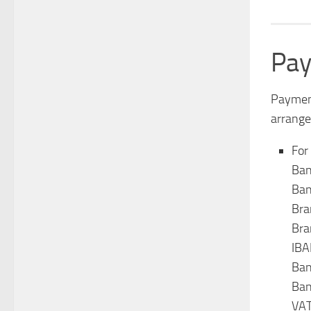
Pay
Payment
arrange
For
Ban
Ban
Bra
Bra
IB
Ban
Ban
VAT