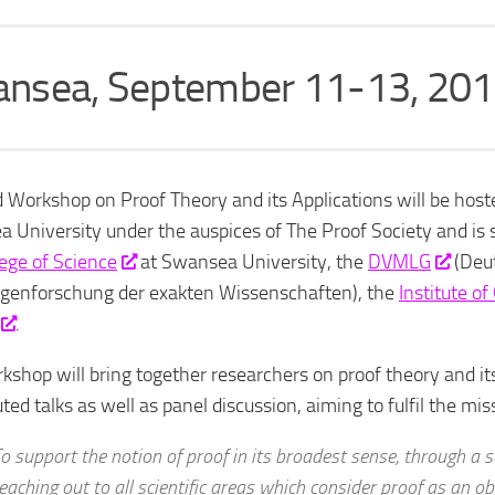
nsea, September 11-13, 20
 Workshop on Proof Theory and its Applications will be host
 University under the auspices of The Proof Society and is
lege of Science
at Swansea University, the
DVMLG
(Deut
genforschung der exakten Wissenschaften), the
Institute o
.
kshop will bring together researchers on proof theory and its
ted talks as well as panel discussion, aiming to fulfil the mi
o support the notion of proof in its broadest sense, through a ser
eaching out to all scientific areas which consider proof as an o