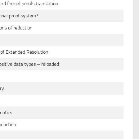
nd formal proofs translation
rial proof system?
ons of reduction
s of Extended Resolution
ositive data types – reloaded
ry
matics
nduction