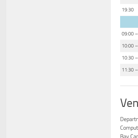
19:30
09:00 –
10:00 –
10:30 –
11:30 –
Ven
Depart
Computa
Bay Ca