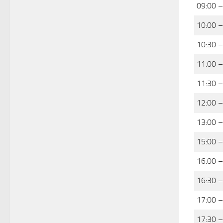
09:00 –
10:00 –
10:30 –
11:00 –
11:30 –
12:00 –
13:00 –
15:00 –
16:00 –
16:30 –
17:00 –
17:30 –