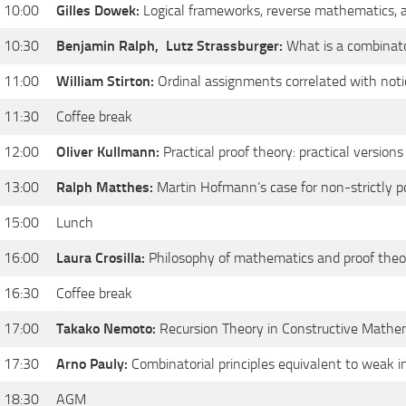
 10:00
Gilles Dowek:
Logical frameworks, reverse mathematics, a
 10:30
Benjamin Ralph,
Lutz Strassburger:
What is a combinato
 11:00
William Stirton:
Ordinal assignments correlated with noti
 11:30
Coffee break
 12:00
Oliver Kullmann:
Practical proof theory: practical version
 13:00
Ralph Matthes:
Martin Hofmann’s case for non-strictly p
 15:00
Lunch
 16:00
Laura Crosilla:
Philosophy of mathematics and proof theo
 16:30
Coffee break
 17:00
Takako Nemoto:
Recursion Theory in Constructive Mathe
 17:30
Arno Pauly:
Combinatorial principles equivalent to weak i
 18:30
AGM