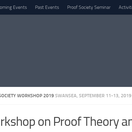
oming Events
Past Events
Proof Society Seminar
Activi
SOCIETY WORKSHOP 2019
SWANSEA, SEPTEMBER 11-13, 2019
kshop on Proof Theory and