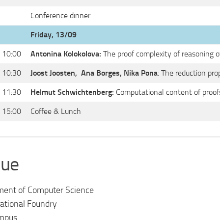
Conference dinner
Friday, 13/09
 10:00
Antonina Kolokolova:
The proof complexity of reasoning o
 10:30
Joost Joosten,
Ana Borges, Nika Pona
: The reduction pro
 11:30
Helmut Schwichtenberg:
Computational content of proof
 15:00
Coffee & Lunch
ue
ment of Computer Science
tional Foundry
mpus