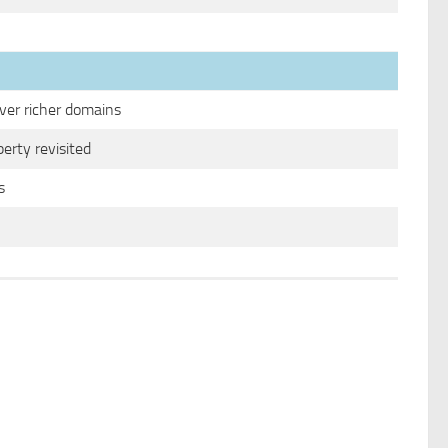
ver richer domains
perty revisited
s