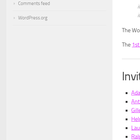
Comments feed
i
i
WordPress.org
The Wor
The
1st
Inv
Ad
Ant
Gil
Hel
Lau
Ral