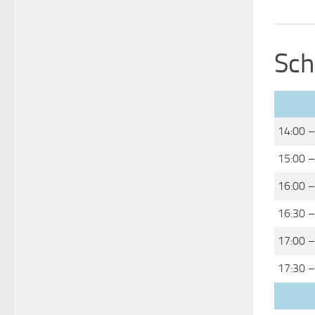
Sch
14:00 –
15:00 –
16:00 –
16:30 –
17:00 –
17:30 –