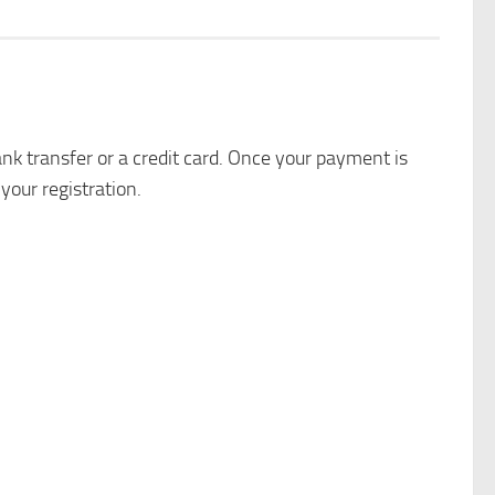
k transfer or a credit card. Once your payment is
your registration.