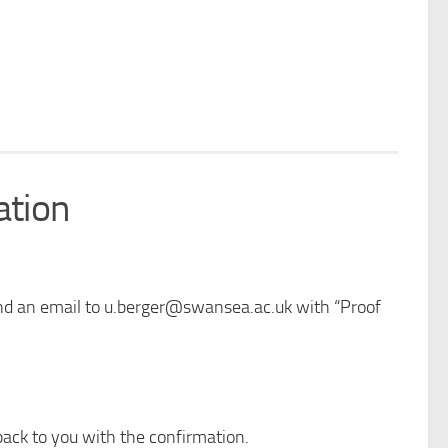
ation
send an email to u.berger@swansea.ac.uk with “Proof
back to you with the confirmation.